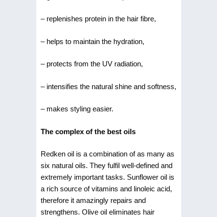
– replenishes protein in the hair fibre,
– helps to maintain the hydration,
– protects from the UV radiation,
– intensifies the natural shine and softness,
– makes styling easier.
The complex of the best oils
Redken oil is a combination of as many as
six natural oils. They fulfil well-defined and
extremely important tasks. Sunflower oil is
a rich source of vitamins and linoleic acid,
therefore it amazingly repairs and
strengthens. Olive oil eliminates hair