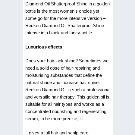
Diamond Oil Shatterproof Shine in a golden
bottle is the most women’s choice yet
some go for the more intensive version –
Redken Diamond Oil Shatterproof Shine
Intense in a black and fancy bottle.
Luxurious effects
Does your hair lack shine? Sometimes we
need a solid dose of hair-repairing and
moisturising substances that define the
natural shade and increase hair shine.
Redken Diamond Oil is such a professional
and versatile hair therapy. This golden oil is
suitable for all hair types and works as a
concentrated nourishing and regenerating
serum, to be more precise, it:
– gives a full hair and scalp care,