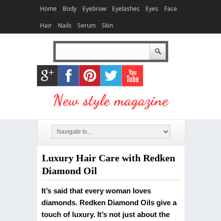
Home
Body
Eyebrow
Eyelashes
Eyes
Face
Hair
Nails
Serum
Skin
Luxury Hair Care with Redken
Diamond Oil
It’s said that every woman loves
diamonds. Redken Diamond Oils give a
touch of luxury. It’s not just about the