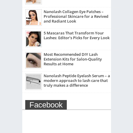
Nanolash Collagen Eye Patches –
Professional Skincare for a Revived
and Radiant Look
5 Mascaras That Transform Your
Lashes: Editor’s Picks for Every Look
Most Recommended DIY Lash
Extension Kits for Salon-Quality
Results at Home
Nanolash Peptide Eyelash Serum – a
modern approach to lash care that
truly makes a difference
Facebook