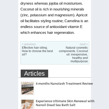
dryness whereas jojoba oil moisturises.
Coconut oil is rich in nourishing minerals
(zinc, potassium and magnesium). Apricot
oil facilitates styling routine; Camelina is an
endless source of antioxidant vitamin E
which enhances hair regeneration.
< previous
next >
Effective hair oiling.
Natural cosmetic
How to choose the best
components. Coconut
oil?
oil: inexpensive,
healthy and
multipurpose
Articles
4 months Nanolash Treatment Review
Experience Ultimate Skin Renewal with
Nanoil Dead Sea Bath Salt