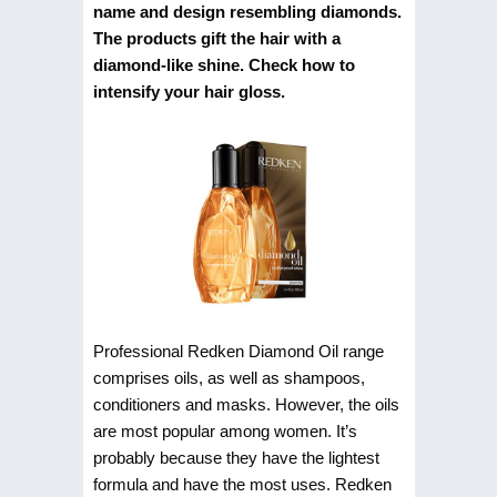
name and design resembling diamonds.
The products gift the hair with a
diamond-like shine. Check how to
intensify your hair gloss.
Professional Redken Diamond Oil range
comprises oils, as well as shampoos,
conditioners and masks. However, the oils
are most popular among women. It’s
probably because they have the lightest
formula and have the most uses. Redken