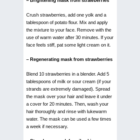
– Brightening mask from strawberries
Crush strawberries, add one yolk and a
tablespoon of potato flour. Mix and apply
the mixture to your face. Remove with the
use of warm water after 30 minutes. If your
face feels stiff, pat some light cream on it.
– Regenerating mask from strawberries
Blend 10 strawberries in a blender. Add 5
tablespoons of milk or sour cream (if your
strands are extremely damaged). Spread
the mask over your hair and leave it under
a cover for 20 minutes. Then, wash your
hair thoroughly and rinse with lukewarm
water. The mask can be used a few times
a week if necessary.