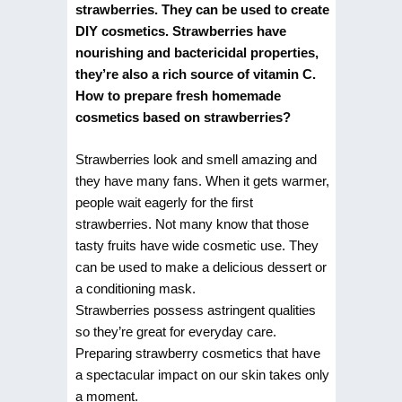
strawberries. They can be used to create
DIY cosmetics. Strawberries have
nourishing and bactericidal properties,
they’re also a rich source of vitamin C.
How to prepare fresh homemade
cosmetics based on strawberries?
Strawberries look and smell amazing and
they have many fans. When it gets warmer,
people wait eagerly for the first
strawberries. Not many know that those
tasty fruits have wide cosmetic use. They
can be used to make a delicious dessert or
a conditioning mask.
Strawberries possess astringent qualities
so they’re great for everyday care.
Preparing strawberry cosmetics that have
a spectacular impact on our skin takes only
a moment.