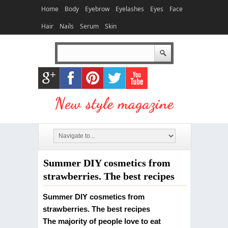
Home
Body
Eyebrow
Eyelashes
Eyes
Face
Hair
Nails
Serum
Skin
Summer DIY cosmetics from
strawberries. The best recipes
Summer DIY cosmetics from
strawberries. The best recipes
The majority of people love to eat