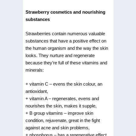
Strawberry cosmetics and nourishing
substances
Strawberries contain numerous valuable
substances that have a positive effect on
the human organism and the way the skin
looks. They nurture and regenerate
because they’re full of these vitamins and
minerals:
+ vitamin C – evens the skin colour, an
antioxidant,
+ vitamin A – regenerates, evens and
nourishes the skin, makes it supple,
+ B group vitamins – improve skin
condition, rejuvenate, great in the fight
against acne and skin problems,
+ phosphorus – has a regenerative effect