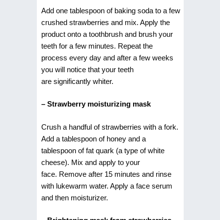
Add one tablespoon of baking soda to a few
crushed strawberries and mix. Apply the
product onto a toothbrush and brush your
teeth for a few minutes. Repeat the
process every day and after a few weeks
you will notice that your teeth
are significantly whiter.
– Strawberry moisturizing mask
Crush a handful of strawberries with a fork.
Add a tablespoon of honey and a
tablespoon of fat quark (a type of white
cheese). Mix and apply to your
face. Remove after 15 minutes and rinse
with lukewarm water. Apply a face serum
and then moisturizer.