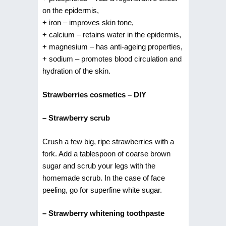
on the epidermis,
+ iron – improves skin tone,
+ calcium – retains water in the epidermis,
+ magnesium – has anti-ageing properties,
+ sodium – promotes blood circulation and
hydration of the skin.
Strawberries cosmetics – DIY
– Strawberry scrub
Crush a few big, ripe strawberries with a
fork. Add a tablespoon of coarse brown
sugar and scrub your legs with the
homemade scrub. In the case of face
peeling, go for superfine white sugar.
– Strawberry whitening toothpaste