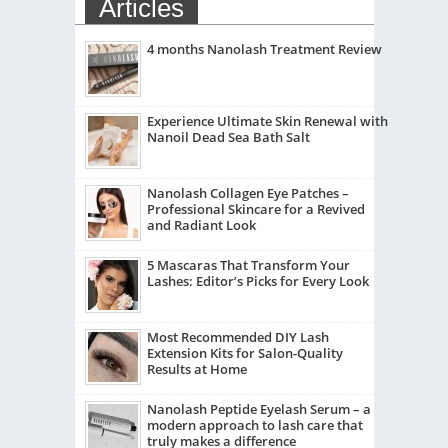
Articles
4 months Nanolash Treatment Review
Experience Ultimate Skin Renewal with
Nanoil Dead Sea Bath Salt
Nanolash Collagen Eye Patches –
Professional Skincare for a Revived
and Radiant Look
5 Mascaras That Transform Your
Lashes: Editor’s Picks for Every Look
Most Recommended DIY Lash
Extension Kits for Salon-Quality
Results at Home
Nanolash Peptide Eyelash Serum – a
modern approach to lash care that
truly makes a difference