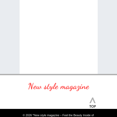
© 2026 "New style magazine – Feel the Beauty Inside of