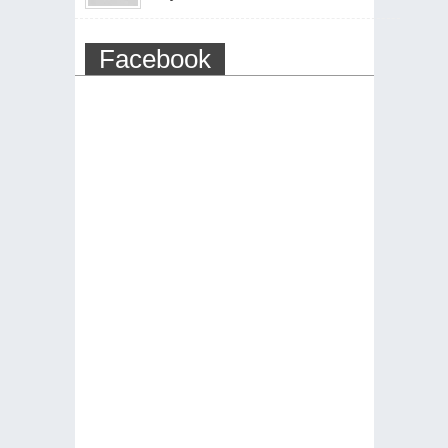
Facebook