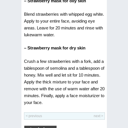
– Strawberry mask for oily skin
Blend strawberries with whipped egg white.
Apply to your entire face, avoiding eye
areas. Leave for 20 minutes and rinse with
lukewarm water.
– Strawberry mask for dry skin
Crush a few strawberries with a fork, add a
tablespoon of semolina and a tablespoon of
honey. Mix well and let sit for 10 minutes.
Apply the thick mixture to your face and
remove with the use of warm water after 20
minutes. Finally, apply a face moisturizer to
your face.
< previous
next >