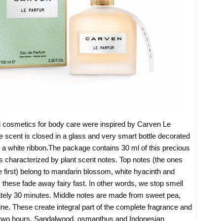
cosmetics for body care were inspired by Carven Le
 scent is closed in a glass and very smart bottle decorated
 a white ribbon.The package contains 30 ml of this precious
is characterized by plant scent notes. Top notes (the ones
e first) belong to mandarin blossom, white hyacinth and
, these fade away fairy fast. In other words, we stop smell
ately 30 minutes. Middle notes are made from sweet pea,
ne. These create integral part of the complete fragrance and
d two hours. Sandalwood, osmanthus and Indonesian