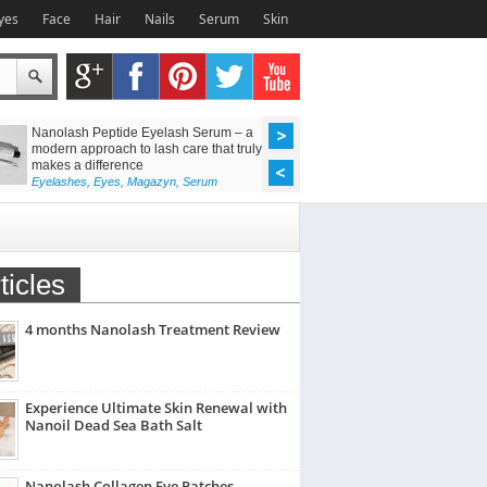
yes
Face
Hair
Nails
Serum
Skin
Nanolash Peptide Eyelash Serum – a
Achieve Flawless Las
modern approach to lash care that truly
Discover the Power o
makes a difference
Lift Kit
Eyelashes
,
Eyes
,
Magazyn
,
Serum
Eyelashes
,
Eyes
,
Maga
ticles
4 months Nanolash Treatment Review
Experience Ultimate Skin Renewal with
Nanoil Dead Sea Bath Salt
Nanolash Collagen Eye Patches –