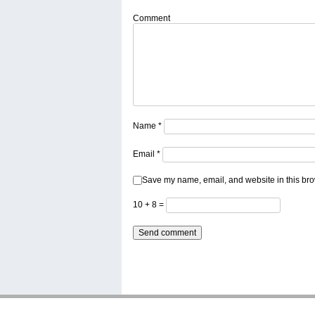
Comment
Name
*
Email
*
Save my name, email, and website in this bro
10 + 8 =