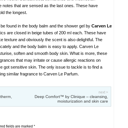
se notes that are sensed as the last ones. These have
ld the longest.
 be found in the body balm and the shower gel by
Carven Le
ics are closed in beige tubes of 200 ml each. These have
e texture and obviously the scent is also delightful. The
cately and the body balm is easy to apply. Carven Le
turise, soften and smooth body skin. What is more, these
rances that may irritate or cause allergic reactions on
got sensitive skin. The only issue to tackle is to find a
ing similar fragrance to Carven Le Parfum.
next >
otherm,
Deep Comfort™ by Clinique – cleansing,
moisturization and skin care
ed fields are marked
*