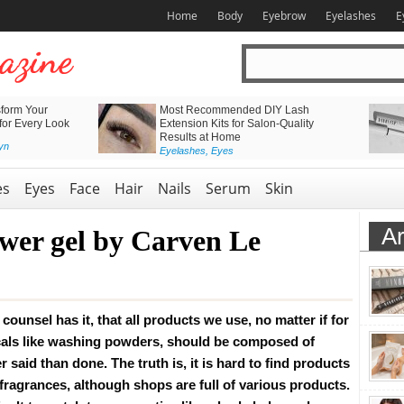
Home
Body
Eyebrow
Eyelashes
E
form Your
Most Recommended DIY Lash
 for Every Look
Extension Kits for Salon-Quality
Results at Home
yn
Eyelashes
,
Eyes
es
Eyes
Face
Hair
Nails
Serum
Skin
Ar
wer gel by Carven Le
counsel has it, that all products we use, no matter if for
als like washing powders, should be composed of
r said than done. The truth is, it is hard to find products
 fragrances, although shops are full of various products.