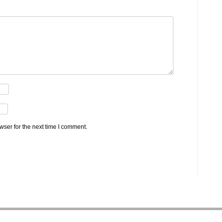
wser for the next time I comment.