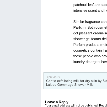
patchouli leaf are ba
intensive scent and ho
Similar fragrance can
Parfum
. Both cosmet
got pleasant cream-lik
shower gel foams deli
Parfum products mois
cosmetics contain frag
those people who have 
laundry detergent hav
< previous
Gentle exfoliating milk for dry skin by Bi
Lait de Gommage Shower Milk
Leave a Reply
Your email address will not be published.
Requir