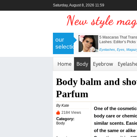
Saturday, August 8, 2026 11:59
>
Nanolash Collagen Eye Patches –
5 Mascaras That Trans
our
Professional Skincare for a Revived
Lashes: Editor’s Picks
selection
and Radiant Look
<
Eyelashes
,
Eyes
,
Magaz
Body
,
Eyes
,
Face
,
Magazyn
,
Skin
Home
Body
Eyebrow
Eyelash
Body balm and sho
Parfum
By Kate
One of the cosmetic 
2184 Views
body care or chemic
Category:
similar scents. Easie
Body
of the same or alike