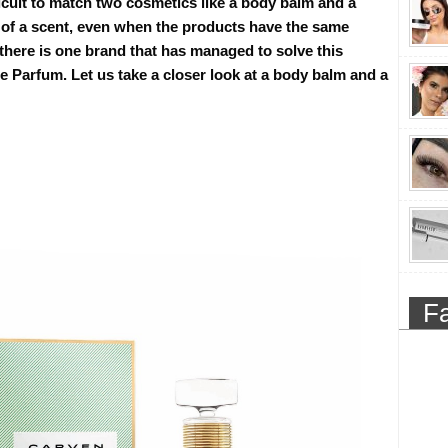
ficult to match two cosmetics like a body balm and a
 of a scent, even when the products have the same
there is one brand that has managed to solve this
 Parfum. Let us take a closer look at a body balm and a
F