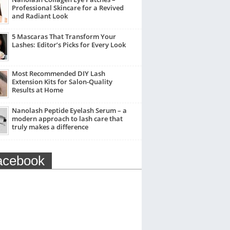
Professional Skincare for a Revived
and Radiant Look
5 Mascaras That Transform Your
Lashes: Editor’s Picks for Every Look
Most Recommended DIY Lash
Extension Kits for Salon-Quality
Results at Home
Nanolash Peptide Eyelash Serum – a
modern approach to lash care that
truly makes a difference
acebook