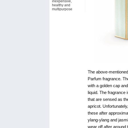
inexpensive,
healthy and
multipurpose
The above-mentioned 
Parfum fragrance. The
with a golden cap and
liquid. The fragrance 
that are sensed as th
apricot. Unfortunately
these after approxim
ylang-ylang and jasmi
wear off after aroun