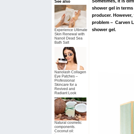
Sometimes, it is dif
See also
shower gel in terms
producer. However, 
problem – Carven Le
shower gel.
Experience Ultimate
Skin Renewal with
Nanoil Dead Sea
Bath Salt
Nanolash Collagen
Eye Patches –
Professional
Skincare for a
Revived and
Radiant Look
Natural cosmetic
components.
Coconut oil: