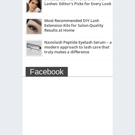
Lashes: Editor’s Picks for Every Look
Most Recommended DIY Lash
Extension Kits for Salon-Quality
Results at Home
Nanolash Peptide Eyelash Serum – a
modern approach to lash care that
truly makes a difference
Facebook