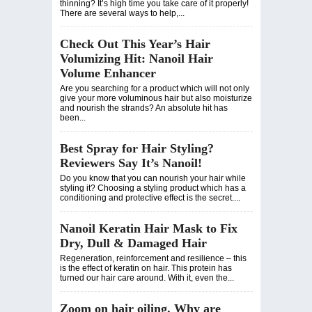
thinning? It’s high time you take care of it properly!
There are several ways to help,...
Check Out This Year’s Hair
Volumizing Hit: Nanoil Hair
Volume Enhancer
Are you searching for a product which will not only
give your more voluminous hair but also moisturize
and nourish the strands? An absolute hit has
been...
Best Spray for Hair Styling?
Reviewers Say It’s Nanoil!
Do you know that you can nourish your hair while
styling it? Choosing a styling product which has a
conditioning and protective effect is the secret....
Nanoil Keratin Hair Mask to Fix
Dry, Dull & Damaged Hair
Regeneration, reinforcement and resilience – this
is the effect of keratin on hair. This protein has
turned our hair care around. With it, even the...
Zoom on hair oiling. Why are