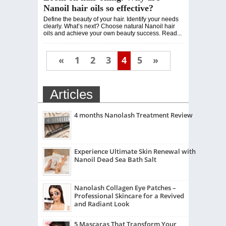
Nanoil hair oils so effective?
Define the beauty of your hair. Identify your needs
clearly. What’s next? Choose natural Nanoil hair
oils and achieve your own beauty success. Read...
«
1
2
3
4
5
»
Articles
4 months Nanolash Treatment Review
Experience Ultimate Skin Renewal with
Nanoil Dead Sea Bath Salt
Nanolash Collagen Eye Patches –
Professional Skincare for a Revived
and Radiant Look
5 Mascaras That Transform Your