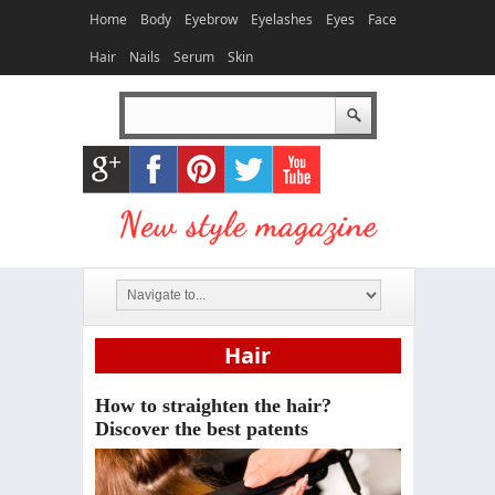
Home
Body
Eyebrow
Eyelashes
Eyes
Face
Hair
Nails
Serum
Skin
Hair
How to straighten the hair?
Discover the best patents