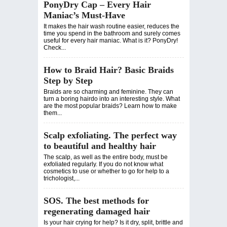
PonyDry Cap – Every Hair
Maniac’s Must-Have
It makes the hair wash routine easier, reduces the
time you spend in the bathroom and surely comes
useful for every hair maniac. What is it? PonyDry!
Check...
How to Braid Hair? Basic Braids
Step by Step
Braids are so charming and feminine. They can
turn a boring hairdo into an interesting style. What
are the most popular braids? Learn how to make
them...
Scalp exfoliating. The perfect way
to beautiful and healthy hair
The scalp, as well as the entire body, must be
exfoliated regularly. If you do not know what
cosmetics to use or whether to go for help to a
trichologist,...
SOS. The best methods for
regenerating damaged hair
Is your hair crying for help? Is it dry, split, brittle and