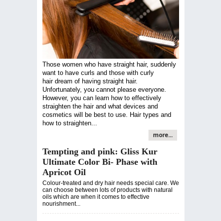
Those women who have straight hair, suddenly
want to have curls and those with curly
hair dream of having straight hair.
Unfortunately, you cannot please everyone.
However, you can learn how to effectively
straighten the hair and what devices and
cosmetics will be best to use. Hair types and
how to straighten...
more...
Tempting and pink: Gliss Kur
Ultimate Color Bi- Phase with
Apricot Oil
Colour-treated and dry hair needs special care. We
can choose between lots of products with natural
oils which are when it comes to effective
nourishment...