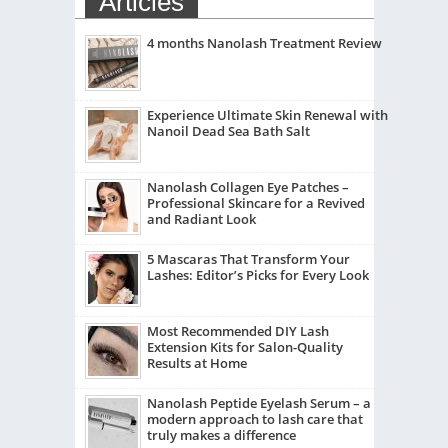
Articles
4 months Nanolash Treatment Review
Experience Ultimate Skin Renewal with
Nanoil Dead Sea Bath Salt
Nanolash Collagen Eye Patches –
Professional Skincare for a Revived
and Radiant Look
5 Mascaras That Transform Your
Lashes: Editor’s Picks for Every Look
Most Recommended DIY Lash
Extension Kits for Salon-Quality
Results at Home
Nanolash Peptide Eyelash Serum – a
modern approach to lash care that
truly makes a difference