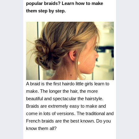
popular braids? Learn how to make
them step by step.
A braid is the first hairdo little girls learn to
make. The longer the hair, the more
beautiful and spectacular the hairstyle.
Braids are extremely easy to make and
come in lots of versions. The traditional and
French braids are the best known. Do you
know them all?