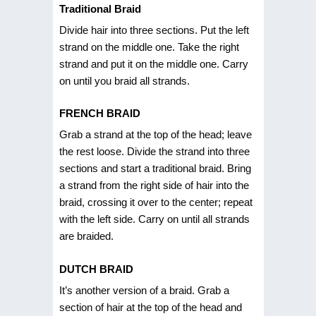
Traditional Braid
Divide hair into three sections. Put the left
strand on the middle one. Take the right
strand and put it on the middle one. Carry
on until you braid all strands.
FRENCH BRAID
Grab a strand at the top of the head; leave
the rest loose. Divide the strand into three
sections and start a traditional braid. Bring
a strand from the right side of hair into the
braid, crossing it over to the center; repeat
with the left side. Carry on until all strands
are braided.
DUTCH BRAID
It’s another version of a braid. Grab a
section of hair at the top of the head and