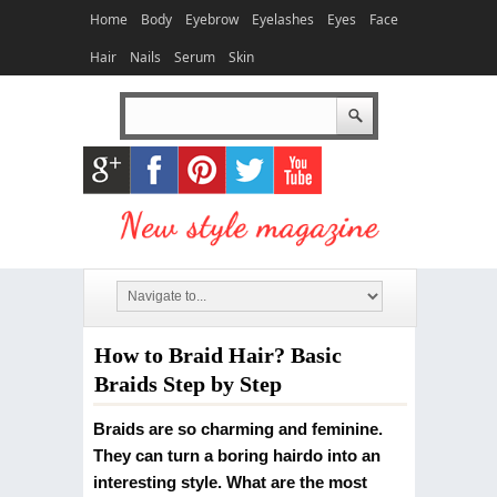
Home
Body
Eyebrow
Eyelashes
Eyes
Face
Hair
Nails
Serum
Skin
How to Braid Hair? Basic
Braids Step by Step
Braids are so charming and feminine.
They can turn a boring hairdo into an
interesting style. What are the most