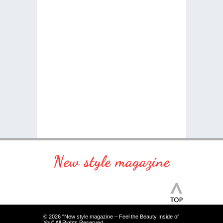
© 2026 "New style magazine – Feel the Beauty Inside of
You" All Rights Reserved