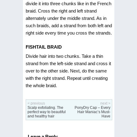
divide it into three chunks like in the French
braid. Cross the right and left strand
alternately under the middle strand. As in
such braids, add a strand from both left and
right side every time you cross the strands.
FISHTAIL BRAID
Divide hair into two chunks. Take a thin
strand from the left-side strand and cross it
over to the other side. Next, do the same
with the right strand. Repeat until creating
the whole braid.
< previous
next >
Scalp exfoliating. The
PonyDry Cap – Every
perfect way to beautiful
Hair Maniac’s Must-
and healthy hair
Have
Leave a Reply