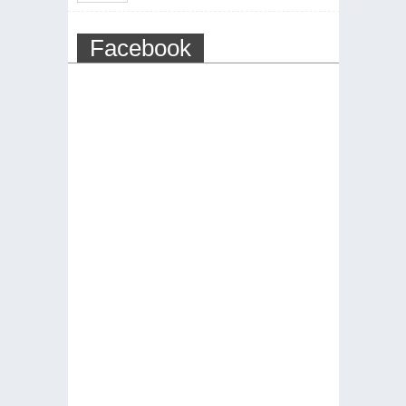
Facebook