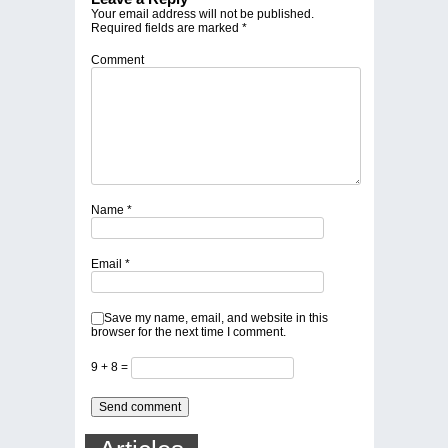
Your email address will not be published.
Required fields are marked
*
Comment
Name
*
Email
*
Save my name, email, and website in this
browser for the next time I comment.
9 + 8 =