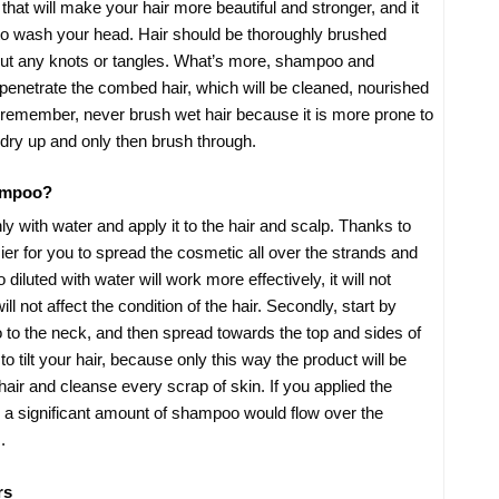
e that will make your hair more beautiful and stronger, and it
u to wash your head. Hair should be thoroughly brushed
out any knots or tangles. What’s more, shampoo and
r penetrate the combed hair, which will be cleaned, nourished
remember, never brush wet hair because it is more prone to
 dry up and only then brush through.
ampoo?
ghly with water and apply it to the hair and scalp. Thanks to
easier for you to spread the cosmetic all over the strands and
diluted with water will work more effectively, it will not
will not affect the condition of the hair. Secondly, start by
to the neck, and then spread towards the top and sides of
tilt your hair, because only this way the product will be
 hair and cleanse every scrap of skin. If you applied the
, a significant amount of shampoo would flow over the
.
rs