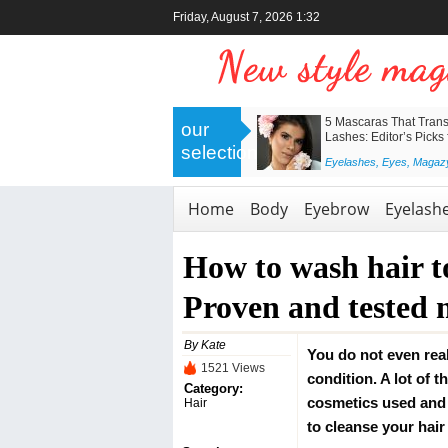
Friday, August 7, 2026 1:32
>
Nanolash Collagen Eye Patches –
5 Mascaras That Trans
our
Professional Skincare for a Revived
Lashes: Editor’s Picks
selection
and Radiant Look
<
Eyelashes
,
Eyes
,
Magaz
Body
,
Eyes
,
Face
,
Magazyn
,
Skin
Home
Body
Eyebrow
Eyelash
How to wash hair t
Proven and tested
By Kate
You do not even real
1521 Views
condition. A lot of 
Category:
cosmetics used and 
Hair
to cleanse your hair