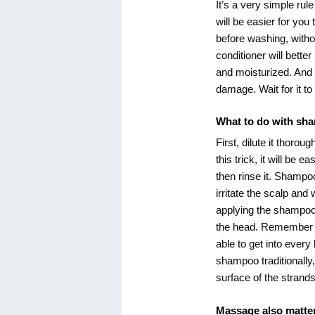
It’s a very simple rul
will be easier for yo
before washing, with
conditioner will bette
and moisturized. And 
damage. Wait for it to
What to do with sh
First, dilute it thorou
this trick, it will be 
then rinse it. Shampoo 
irritate the scalp and 
applying the shampoo 
the head. Remember to 
able to get into every
shampoo traditionally
surface of the strands
Massage also matte