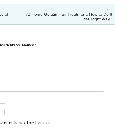
next >
es of
At-Home Gelatin Hair Treatment. How to Do It
the Right Way?
ed fields are marked
*
wser for the next time I comment.