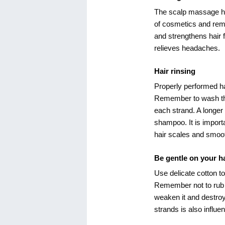
The scalp massage has 
of cosmetics and remo
and strengthens hair fo
relieves headaches.
Hair rinsing
Properly performed ha
Remember to wash th
each strand. A longer
shampoo. It is importan
hair scales and smoot
Be gentle on your ha
Use delicate cotton to
Remember not to rub a
weaken it and destroy 
strands is also influe