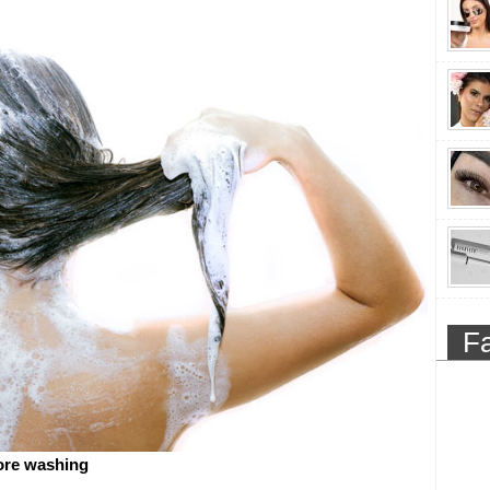
F
ore washing