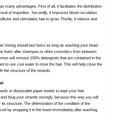
many advantages. First of all, it facilitates the distribution
val of impurities. Secondly, it improves blood circulation
llicles and stimulates hair to grow. Thirdly, it relaxes and
ir rinsing should last twice as long as washing your head.
e foam after shampoo or other cosmetics from between
 rinse will remove 100% detergents that are contained in the
t to use cool water to rinse the hair. This will help close the
h the structure of the strands.
ir
wels or disposable paper towels to wipe your hair.
nd thug your strands strongly, because this way you will
its structure. The deterioration of the condition of the
nced by wrapping it in the towel immediately after washing.