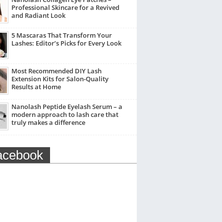
Professional Skincare for a Revived
and Radiant Look
5 Mascaras That Transform Your
Lashes: Editor’s Picks for Every Look
Most Recommended DIY Lash
Extension Kits for Salon-Quality
Results at Home
Nanolash Peptide Eyelash Serum – a
modern approach to lash care that
truly makes a difference
acebook