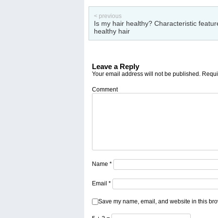
< previous
Is my hair healthy? Characteristic featur
healthy hair
Leave a Reply
Your email address will not be published.
Requir
Comment
Name
*
Email
*
Save my name, email, and website in this bro