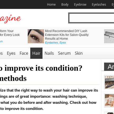
Home
Body
Eyebrow
Eyelashes
E
form Your
Most Recommended DIY Lash
 for Every Look
Extension Kits for Salon-Quality
Results at Home
yn
Eyelashes
,
Eyes
es
Eyes
Face
Hair
Nails
Serum
Skin
Ar
o improve its condition?
 methods
ize that the right way to wash your hair can improve its
things are of great importance: washing technique,
what you do before and after washing. Check out how
 to improve its condition.