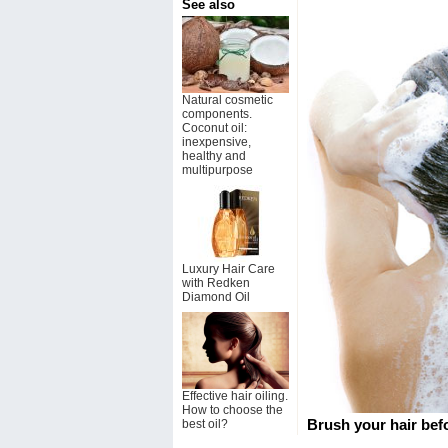
See also
Natural cosmetic
components.
Coconut oil:
inexpensive,
healthy and
multipurpose
Luxury Hair Care
with Redken
Diamond Oil
Effective hair oiling.
How to choose the
Brush your hair bef
best oil?