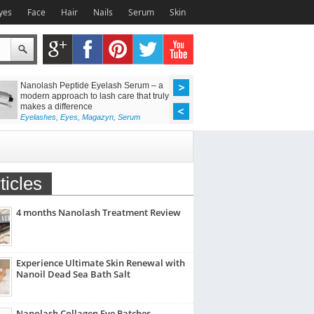
yes
Face
Hair
Nails
Serum
Skin
Nanolash Peptide Eyelash Serum – a
Achieve Flawless Las
modern approach to lash care that truly
Discover the Power o
makes a difference
Lift Kit
Eyelashes
,
Eyes
,
Magazyn
,
Serum
Eyelashes
,
Eyes
,
Maga
ticles
4 months Nanolash Treatment Review
Experience Ultimate Skin Renewal with
Nanoil Dead Sea Bath Salt
Nanolash Collagen Eye Patches –